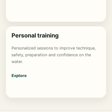
Personal training
Personalized sessions to improve technique,
safety, preparation and confidence on the
water.
Explore