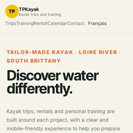
TPKayak
TP
Kayak trips and training
Trips
Training
Rental
Calendar
Contact
Français
TAILOR-MADE KAYAK · LOIRE RIVER ·
SOUTH BRITTANY
Discover water
differently.
Kayak trips, rentals and personal training are
built around each project, with a clear and
mobile-friendly experience to help you prepare