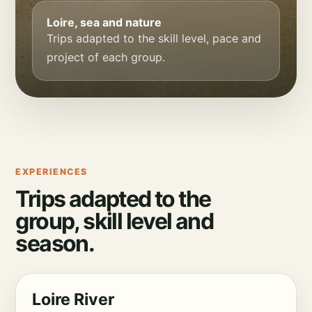
Loire, sea and nature
Trips adapted to the skill level, pace and
project of each group.
EXPERIENCES
Trips adapted to the
group, skill level and
season.
Loire River