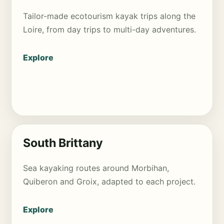
Tailor-made ecotourism kayak trips along the
Loire, from day trips to multi-day adventures.
Explore
South Brittany
Sea kayaking routes around Morbihan,
Quiberon and Groix, adapted to each project.
Explore