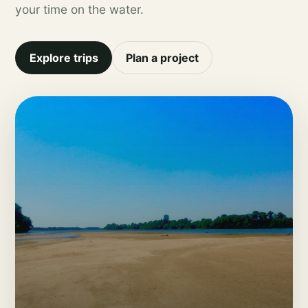
your time on the water.
Explore trips
Plan a project